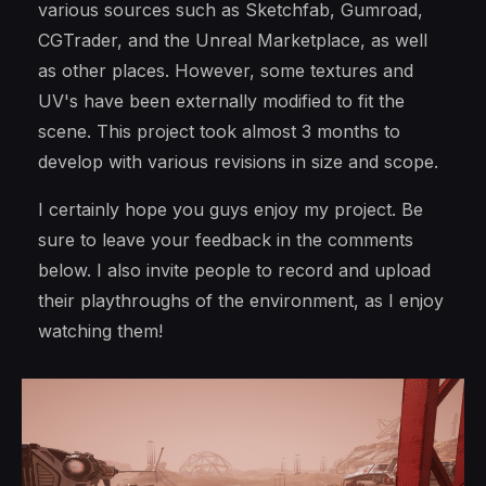
various sources such as Sketchfab, Gumroad,
CGTrader, and the Unreal Marketplace, as well
as other places. However, some textures and
UV's have been externally modified to fit the
scene. This project took almost 3 months to
develop with various revisions in size and scope.
I certainly hope you guys enjoy my project. Be
sure to leave your feedback in the comments
below. I also invite people to record and upload
their playthroughs of the environment, as I enjoy
watching them!