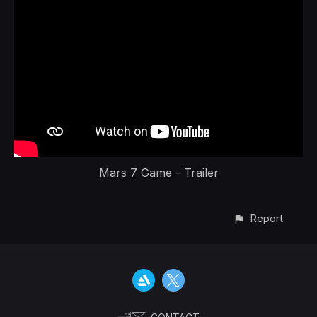
Mars 7 Game - Trailer
Report