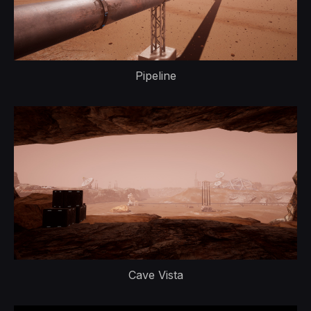
Pipeline
Cave Vista