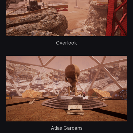
Overlook
Atlas Gardens