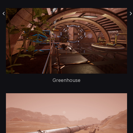
Greenhouse