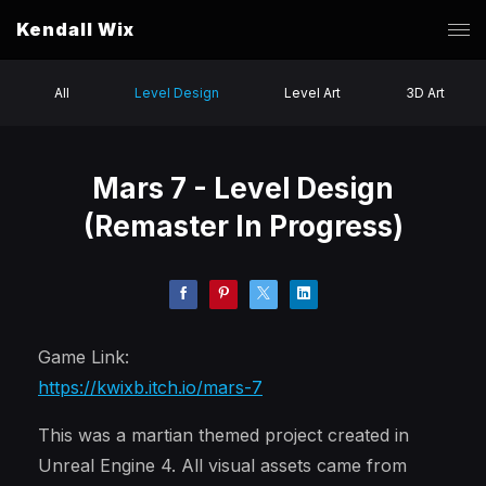
Kendall Wix
All
Level Design
Level Art
3D Art
Mars 7 - Level Design
(Remaster In Progress)
Game Link:
https://kwixb.itch.io/mars-7
This was a martian themed project created in
Unreal Engine 4. All visual assets came from