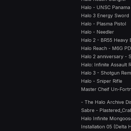
Halo - UNSC Panama
Halo 3 Energy Sword
Halo - Plasma Pistol
Halo - Needler
Halo 2 - BR55 Heavy B
Halo Reach - M6G P
Halo 2 anniversary -
Halo: Infinite Assault 
Halo 3 - Shotgun Re
Halo - Sniper Rifle
Master Cheif Un-Fortn
- The Halo Archive Di
Sabre - Plastered_Cra
Halo Infinite Mongoos
Installation 05 (Delta