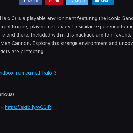
Share
Pin
Share
Share
alo 3) is a playable environment featuring the iconic Sa
nreal Engine, players can expect a similar experience to 
re and there. Included within this package are fan-favorit
 Man Cannon. Explore this strange environment and uncov
ders are protecting.
sandbox-reimagined-halo-3
rious)
n -
https://skfb.ly/oC6IR