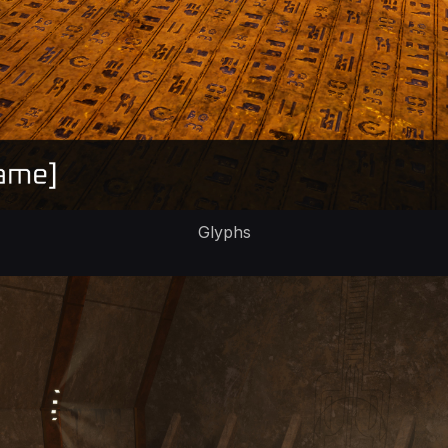
Glyphs