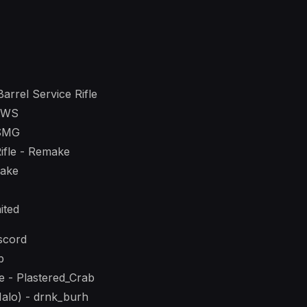
arrel Service Rifle
DWS
 SMG
Rifle - Remake
make
ited
scord
b
e - Plastered_Crab
 Halo) - drnk_burh