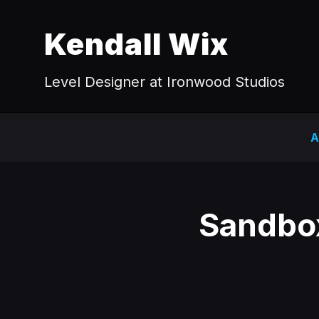
Kendall Wix
Level Designer at Ironwood Studios
A
Sandbox