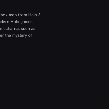
ndbox map from Halo 3.
modern Halo games,
e mechanics such as
er the mystery of