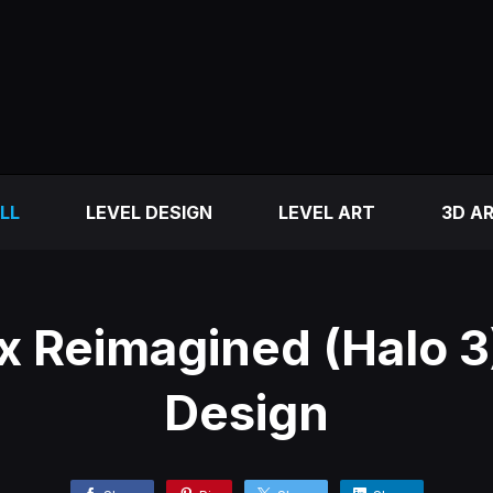
LL
LEVEL DESIGN
LEVEL ART
3D A
 Reimagined (Halo 3)
Design