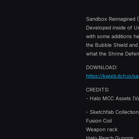
Sandbox Reimagined (H
Developed inside of U
with some additions he
the Bubble Shield and
what the Shrine Defen
DOWNLOAD:
https://kwixb.itch.io/
CREDITS:
- Halo MCC Assets (Va
- Sketchfab Collectio
Fusion Coil
Weapon rack
Halo Reach Gungnir