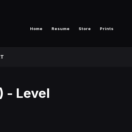
Home
Resume
Store
Prints
RT
 - Level